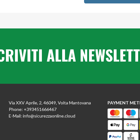
CRIVITI ALLA NEWSLET
Via XXV Aprile, 2, 46049, Volta Mantovana
PAYMENT ME
Phone:
+393451666467
E-Mail:
info@sicurezzaonline.cloud