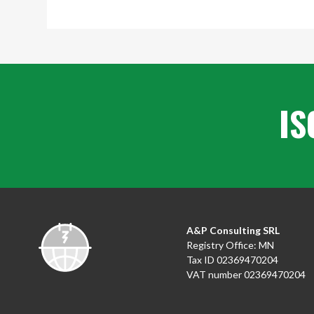
IS
A&P Consulting SRL
Registry Office: MN
Tax ID 02369470204
VAT number 02369470204