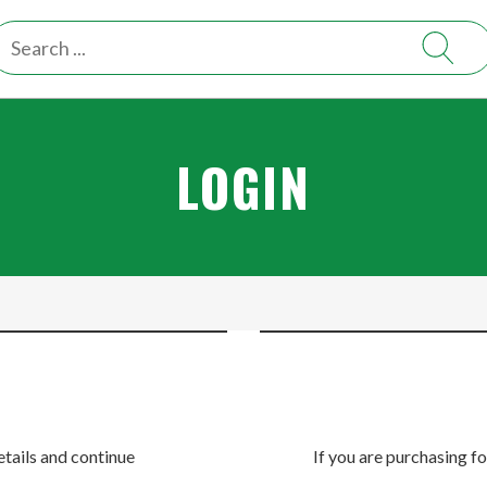
LOGIN
etails and continue
If you are purchasing fo