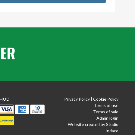
TER
THOD
Privacy Policy
|
Cookie Policy
Terms of use
Terms of sale
Admin login
Website created by Studio
Indaco