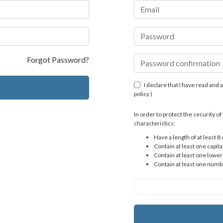
Forgot Password?
I declare that I have read and 
policy
)
In order to protect the security 
characteristics:
Have a length of at least 8
Contain at least one capital
Contain at least one lower
Contain at least one numb