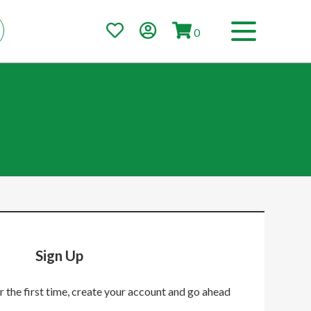
0
Sign Up
r the first time, create your account and go ahead