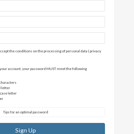
accept the conditions on the processing of personal data (
privacy
of your account, your password MUST meet the following
 characters
 letter
case letter
er
Tips for an optimal password
Sign Up