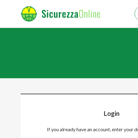
Login
If you already have an account, enter your d