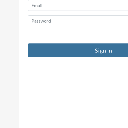
Sign In