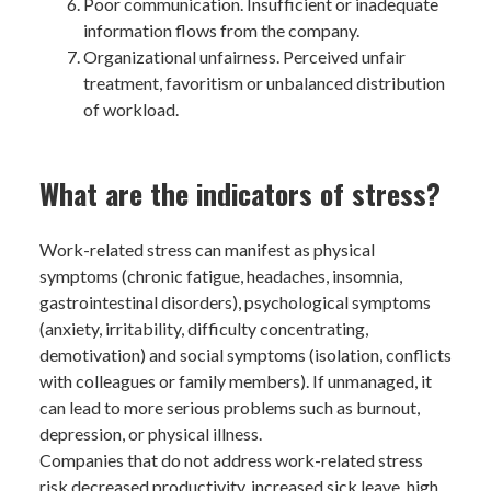
Poor communication. Insufficient or inadequate
information flows from the company.
Organizational unfairness. Perceived unfair
treatment, favoritism or unbalanced distribution
of workload.
What are the indicators of stress?
Work-related stress can manifest as physical
symptoms (chronic fatigue, headaches, insomnia,
gastrointestinal disorders), psychological symptoms
(anxiety, irritability, difficulty concentrating,
demotivation) and social symptoms (isolation, conflicts
with colleagues or family members). If unmanaged, it
can lead to more serious problems such as burnout,
depression, or physical illness.
Companies that do not address work-related stress
risk decreased productivity, increased sick leave, high