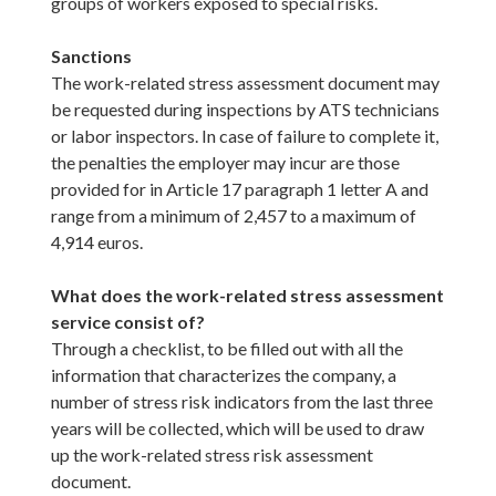
groups of workers exposed to special risks.
Sanctions
The work-related stress assessment document may
be requested during inspections by ATS technicians
or labor inspectors. In case of failure to complete it,
the penalties the employer may incur are those
provided for in Article 17 paragraph 1 letter A and
range from a minimum of 2,457 to a maximum of
4,914 euros.
What does the work-related stress assessment
service consist of?
Through a checklist, to be filled out with all the
information that characterizes the company, a
number of stress risk indicators from the last three
years will be collected, which will be used to draw
up the work-related stress risk assessment
document.