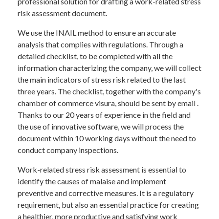
professional solution for drafting a work-related stress
risk assessment document.
We use the INAIL method to ensure an accurate
analysis that complies with regulations. Through a
detailed checklist, to be completed with all the
information characterizing the company, we will collect
the main indicators of stress risk related to the last
three years. The checklist, together with the company's
chamber of commerce visura, should be sent by email .
Thanks to our 20 years of experience in the field and
the use of innovative software, we will process the
document within 10 working days without the need to
conduct company inspections.
Work-related stress risk assessment is essential to
identify the causes of malaise and implement
preventive and corrective measures. It is a regulatory
requirement, but also an essential practice for creating
a healthier, more productive and satisfying work