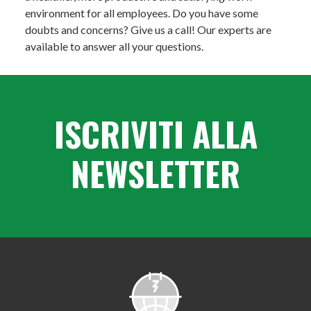
environment for all employees. Do you have some
doubts and concerns? Give us a call! Our experts are
available to answer all your questions.
ISCRIVITI ALLA
NEWSLETTER