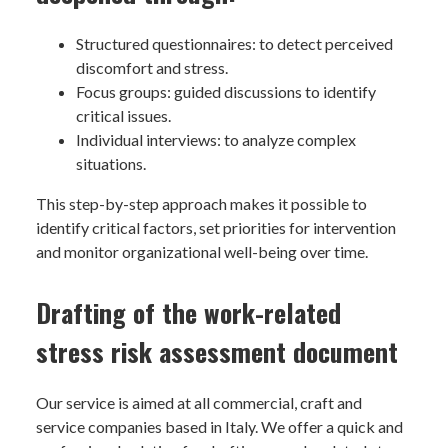
Structured questionnaires: to detect perceived
discomfort and stress.
Focus groups: guided discussions to identify
critical issues.
Individual interviews: to analyze complex
situations.
This step-by-step approach makes it possible to
identify critical factors, set priorities for intervention
and monitor organizational well-being over time.
Drafting of the work-related
stress risk assessment document
Our service is aimed at all commercial, craft and
service companies based in Italy. We offer a quick and