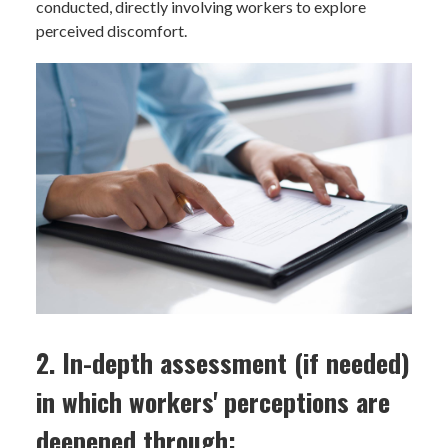
conducted, directly involving workers to explore
perceived discomfort.
2. In-depth assessment (if needed)
in which workers' perceptions are
deepened through: