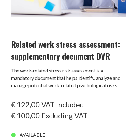
Related work stress assessment:
supplementary document DVR
The work-related stress risk assessment is a
mandatory document that helps identify, analyze and
manage potential work-related psychological risks.
€ 122,00
VAT included
€ 100,00
Excluding VAT
AVAILABLE