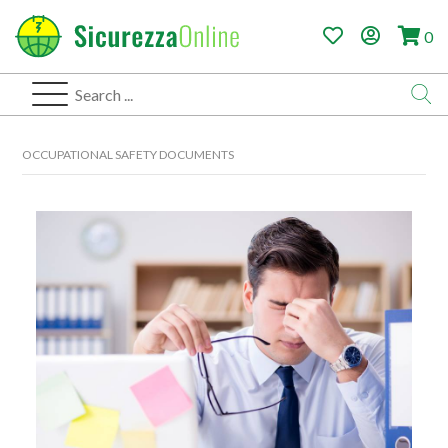
0
OCCUPATIONAL SAFETY DOCUMENTS