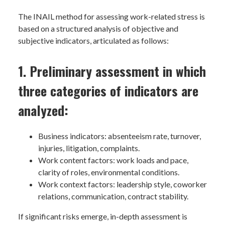
The INAIL method for assessing work-related stress is
based on a structured analysis of objective and
subjective indicators, articulated as follows:
1. Preliminary assessment in which
three categories of indicators are
analyzed:
Business indicators: absenteeism rate, turnover,
injuries, litigation, complaints.
Work content factors: work loads and pace,
clarity of roles, environmental conditions.
Work context factors: leadership style, coworker
relations, communication, contract stability.
If significant risks emerge, in-depth assessment is