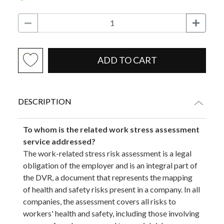
ADD TO CART
DESCRIPTION
To whom is the related work stress assessment
service addressed?
The work-related stress risk assessment is a legal
obligation of the employer and is an integral part of
the DVR, a document that represents the mapping
of health and safety risks present in a company. In all
companies, the assessment covers all risks to
workers' health and safety, including those involving