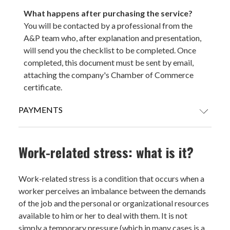
What happens after purchasing the service?
You will be contacted by a professional from the
A&P team who, after explanation and presentation,
will send you the checklist to be completed. Once
completed, this document must be sent by email,
attaching the company's Chamber of Commerce
certificate.
PAYMENTS
CREDIT CARDS
Work-related stress: what is it?
Work-related stress is a condition that occurs when a
worker perceives an imbalance between the demands
PAYPAL (Payment in 3 installments without interest for orders over
of the job and the personal or organizational resources
€ 30)
available to him or her to deal with them. It is not
simply a temporary pressure (which in many cases is a