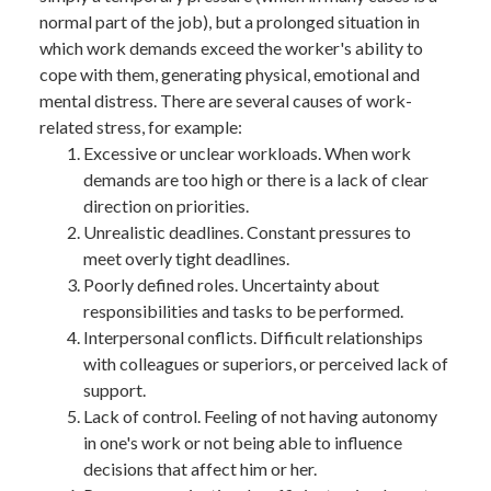
BANK TRANSFER
normal part of the job), but a prolonged situation in
which work demands exceed the worker's ability to
cope with them, generating physical, emotional and
mental distress. There are several causes of work-
related stress, for example:
Excessive or unclear workloads. When work
demands are too high or there is a lack of clear
direction on priorities.
Unrealistic deadlines. Constant pressures to
meet overly tight deadlines.
Poorly defined roles. Uncertainty about
responsibilities and tasks to be performed.
Interpersonal conflicts. Difficult relationships
with colleagues or superiors, or perceived lack of
support.
Lack of control. Feeling of not having autonomy
in one's work or not being able to influence
decisions that affect him or her.