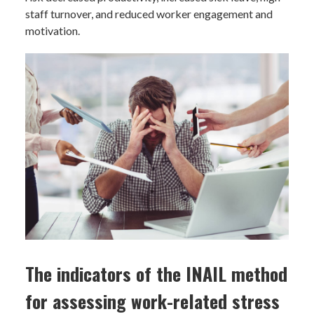
staff turnover, and reduced worker engagement and
motivation.
The indicators of the INAIL method
for assessing work-related stress