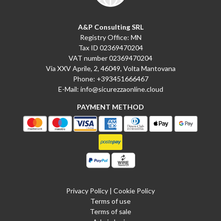
A&P Consulting SRL
Registry Office: MN
Tax ID 02369470204
VAT number 02369470204
Via XXV Aprile, 2, 46049, Volta Mantovana
Phone:
+393451666467
E-Mail:
info@sicurezzaonline.cloud
PAYMENT METHOD
Privacy Policy
|
Cookie Policy
Terms of use
Terms of sale